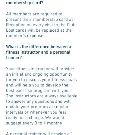
membership card?
All members are required to
present their membership card at
Reception on every visit to the Club.
Lost cards will be replaced at the
member’s expense.
What is the difference between a
fitness instructor and a personal
trainer?
Your fitness instructor will provide
an initial and ongoing opportunity
for you to discuss your fitness goals
and will help you to develop the
best exercise program with you.
The instructors are always available
to answer any questions and will
update your program at regular
intervals or whenever you feel
ready for a change. We would
suggest every 3 to 4 months.
A personal trainer will provide a 1