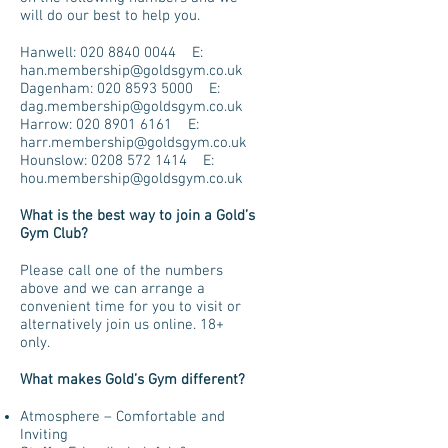
will do our best to help you.
Hanwell:
020 8840 0044
E:
han.membership@goldsgym.co.uk
Dagenham:
020 8593 5000
E:
dag.membership@goldsgym.co.uk
Harrow:
020 8901 6161
E:
harr.membership@goldsgym.co.uk
Hounslow:
0208 572 1414
E:
hou.membership@goldsgym.co.uk
What is the best way to join a Gold’s
Gym Club?
Please call one of the numbers
above and we can arrange a
convenient time for you to visit or
alternatively join us online. 18+
only.
What makes Gold’s Gym different?
Atmosphere – Comfortable and
Inviting