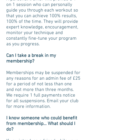
on 1 session who can personally
guide you through each workout so
that you can achieve 100% results,
100% of the time. They will provide
expert knowledge, encouragement,
monitor your technique and
constantly fine-tune your program
as you progress.
Can I take a break in my
membership?
Memberships may be suspended for
any reasons for an admin fee of £25
for a period of not less than one
and not more than three months.
We require 1 full payments notice
for all suspensions. Email your club
for more information.
I know someone who could benefit
from membership… What should I
do?