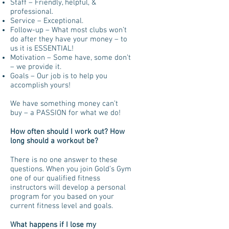
Staff – Friendly, helpful, &
professional.
Service – Exceptional.
Follow-up – What most clubs won’t
do after they have your money – to
us it is ESSENTIAL!
Motivation – Some have, some don’t
– we provide it.
Goals – Our job is to help you
accomplish yours!
We have something money can’t
buy – a PASSION for what we do!
How often should I work out? How
long should a workout be?
There is no one answer to these
questions. When you join Gold’s Gym
one of our qualified fitness
instructors will develop a personal
program for you based on your
current fitness level and goals.
What happens if I lose my