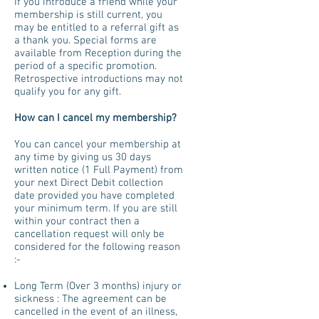
If you introduce a friend while your
membership is still current, you
may be entitled to a referral gift as
a thank you. Special forms are
available from Reception during the
period of a specific promotion.
Retrospective introductions may not
qualify you for any gift.
How can I cancel my membership?
You can cancel your membership at
any time by giving us 30 days
written notice (1 Full Payment) from
your next Direct Debit collection
date provided you have completed
your minimum term. If you are still
within your contract then a
cancellation request will only be
considered for the following reason
:-
Long Term (Over 3 months) injury or
sickness : The agreement can be
cancelled in the event of an illness,