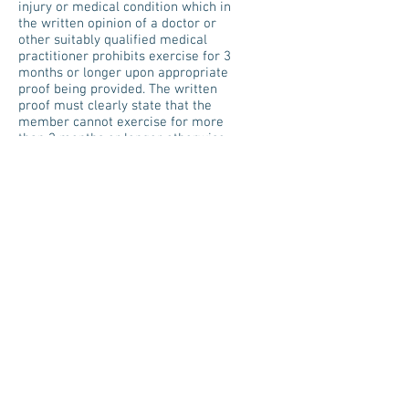
injury or medical condition which in
the written opinion of a doctor or
other suitably qualified medical
practitioner prohibits exercise for 3
months or longer upon appropriate
proof being provided. The written
proof must clearly state that the
member cannot exercise for more
than 3 months or longer otherwise
proof will be rejected. Appointment
letters, referrals letters, hospital
admission/discharge letters will not
be accepted under long term injury
or sickness. If you fail to disclose a
medical condition (s) on your
medical questionnaire when joining
that you then rely upon to cancel
your membership under the clause
of cancellation within minimum
term due to medical reasons, then
this clause will not apply, and the
balance of the contract would be
due
Relocation: The agreement can be
cancelled in the event that your new