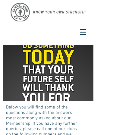
Below you will find some of the
questions along with the answers
most commonly asked about our
Membership. If you have any further
queries, please call one of our clubs
on the following numbers and we